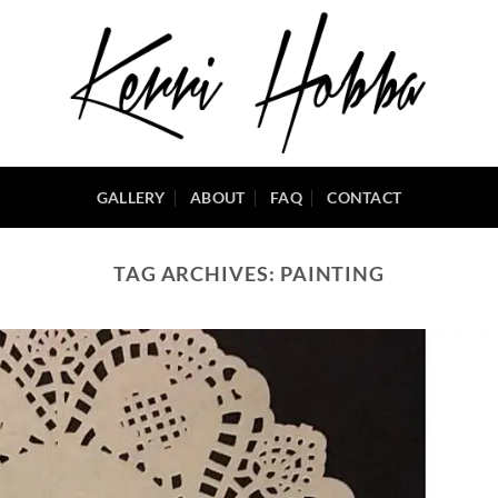
GALLERY
ABOUT
FAQ
CONTACT
TAG ARCHIVES:
PAINTING