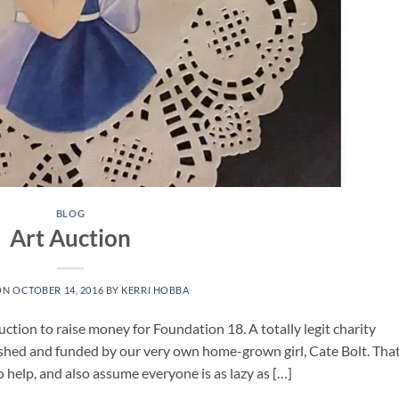
BLOG
Art Auction
ON
OCTOBER 14, 2016
BY
KERRI HOBBA
uction to raise money for Foundation 18. A totally legit charity
blished and funded by our very own home-grown girl, Cate Bolt. That
 help, and also assume everyone is as lazy as […]