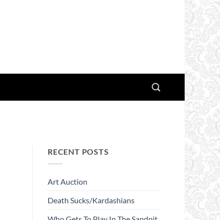
RECENT POSTS
Art Auction
Death Sucks/Kardashians
Who Gets To Play In The Sandpit.