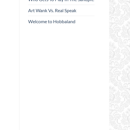
Art Wank Vs. Real Speak
Welcome to Hobbaland