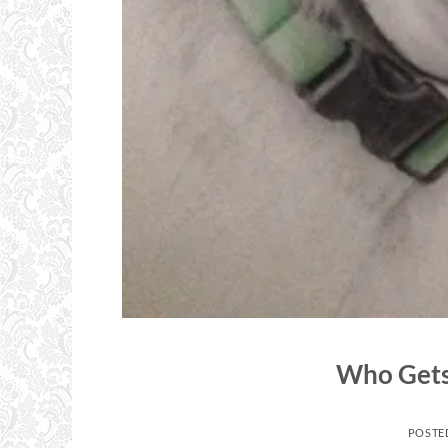
Who Gets 
POSTE