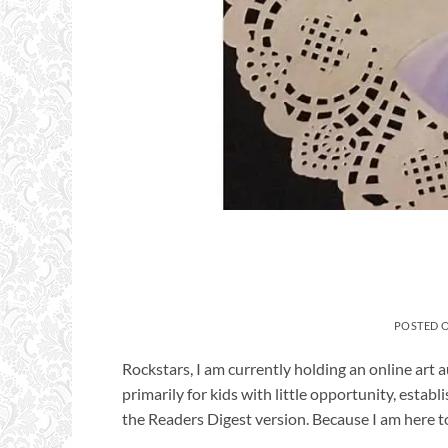
POSTED 
Rockstars, I am currently holding an online art a
primarily for kids with little opportunity, esta
the Readers Digest version. Because I am here to