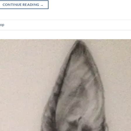
CONTINUE READING
→
op