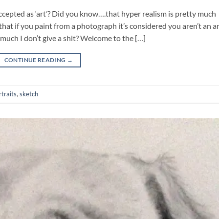
accepted as ‘art’? Did you know….that hyper realism is pretty much
t if you paint from a photograph it’s considered you aren’t an art
ch I don’t give a shit? Welcome to the […]
CONTINUE READING
→
rtraits
,
sketch