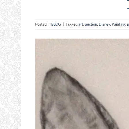
Posted in
BLOG
|
Tagged
art
,
auction
,
Disney
,
Painting
,
p