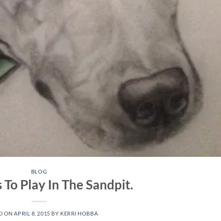
BLOG
To Play In The Sandpit.
D ON
APRIL 8, 2015
BY
KERRI HOBBA