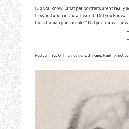
Did you know….that pet portraits aren’t really 
frowned upon in the art world? Did you know….tha
but a human photocopier? Did you know….how mu
Posted in
BLOG
|
Tagged
dogs
,
drawing
,
Painting
,
pet po