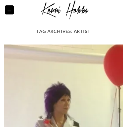
Skip
to
content
TAG ARCHIVES:
ARTIST