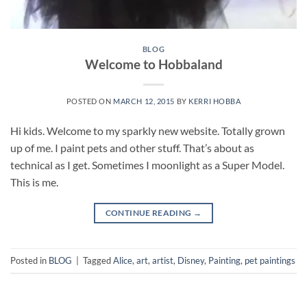
BLOG
Welcome to Hobbaland
POSTED ON
MARCH 12, 2015
BY
KERRI HOBBA
Hi kids. Welcome to my sparkly new website. Totally grown
up of me. I paint pets and other stuff. That’s about as
technical as I get. Sometimes I moonlight as a Super Model.
This is me.
CONTINUE READING
→
Posted in
BLOG
|
Tagged
Alice
,
art
,
artist
,
Disney
,
Painting
,
pet paintings