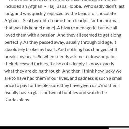
included an Afghan – Haji Baba Hobba. Who sadly didn’t last
long, and was quickly replaced by the beautiful chocolate
Afghan – Seal (we didn’t name him, clearly….far too normal,
that was his kennel name). A bizarre menagerie, but we all
loved them with a passion. And they all seemed to get along
perfectly. As they passed away, usually through old age, it
absolutely broke my heart. And nothing has changed. Still
breaks my heart. So when friends ask me to draw or paint
their deceased furbies, it also cuts deeply. I know exactly
what they are doing through. And then I think how lucky we
are to have had them in our lives, and sadness is such a small
price to pay for the pleasure they have given us. .And then I
usually have a glass or two of bubbles and watch the
Kardashians.