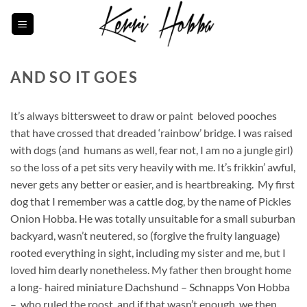
Skip
to
content
AND SO IT GOES
It’s always bittersweet to draw or paint beloved pooches
that have crossed that dreaded ‘rainbow’ bridge. I was raised
with dogs (and humans as well, fear not, I am no a jungle girl)
so the loss of a pet sits very heavily with me. It’s frikkin’ awful,
never gets any better or easier, and is heartbreaking. My first
dog that I remember was a cattle dog, by the name of Pickles
Onion Hobba. He was totally unsuitable for a small suburban
backyard, wasn’t neutered, so (forgive the fruity language)
rooted everything in sight, including my sister and me, but I
loved him dearly nonetheless. My father then brought home
a long- haired miniature Dachshund – Schnapps Von Hobba
– who ruled the roost, and if that wasn’t enough, we then